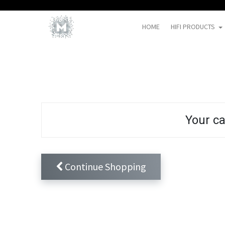
HOME
HIFI PRODUCTS
Your ca
Continue Shopping