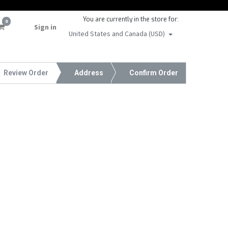
You are currently in the store for:
0
Sign in
United States and Canada (USD)
Review Order
Address
Confirm Order