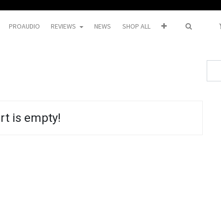
PROAUDIO
REVIEWS
NEWS
SHOP ALL
rt is empty!