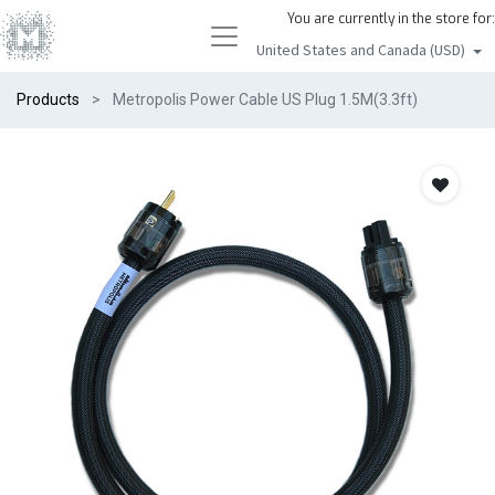
You are currently in the store for:
United States and Canada (USD)
Products
Metropolis Power Cable US Plug 1.5M(3.3ft)