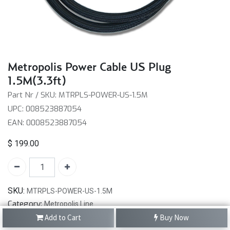
Metropolis Power Cable US Plug
1.5M(3.3ft)
Part Nr / SKU: MTRPLS-POWER-US-1.5M
UPC: 008523887054
EAN: 0008523887054
$
199.00
SKU:
MTRPLS-POWER-US-1.5M
Category:
Metropolis Line
Add to Cart
Buy Now